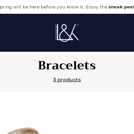
pring will be here before you know it. Enjoy the
sneak pee
C
Bracelets
o
3 products
l
l
e