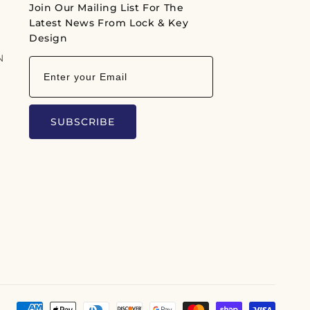
Join Our Mailing List For The
r
Latest News From Lock & Key
p
Design
N
r
i
c
e
SUBSCRIBE