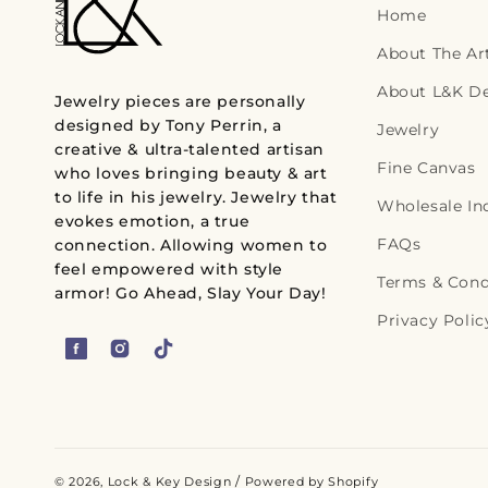
Home
r
About The Art
p
About L&K D
r
Jewelry pieces are personally
designed by Tony Perrin, a
i
Jewelry
creative & ultra-talented artisan
c
Fine Canvas
who loves bringing beauty & art
e
to life in his jewelry. Jewelry that
Wholesale In
evokes emotion, a true
FAQs
connection. Allowing women to
feel empowered with style
Terms & Cond
armor! Go Ahead, Slay Your Day!
Privacy Polic
F
I
T
a
n
i
c
s
k
e
t
T
b
a
o
/
© 2026,
Lock & Key Design
Powered by Shopify