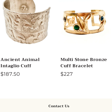
c
t
i
o
n
Ancient Animal
Multi Stone Bronze
Intaglio Cuff
Cuff Bracelet
:
$187.50
R
$227
e
g
u
l
Contact Us
a