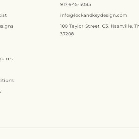
917-945-4085
r
ist
info@lockandkeydesign.com
p
esigns
100 Taylor Street, C3, Nashville, T
r
37208
i
c
e
quires
itions
y