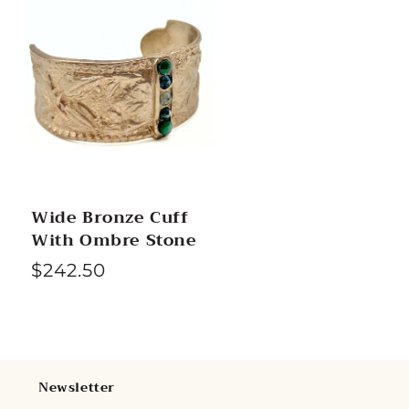
Wide Bronze Cuff
With Ombre Stone
R
$242.50
e
g
u
l
Newsletter
a