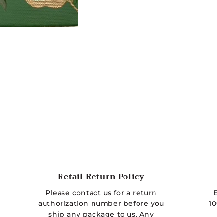
t
h
o
d
s
Retail Return Policy
Please contact us for a return
authorization number before you
10
ship any package to us. Any