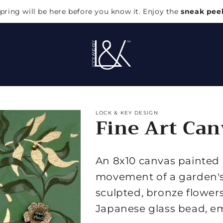
pring will be here before you know it. Enjoy the
sneak pee
LOCK & KEY DESIGN
Fine Art Can
An 8x10 canvas painted i
movement of a garden's 
sculpted, bronze flower
Japanese glass bead, e