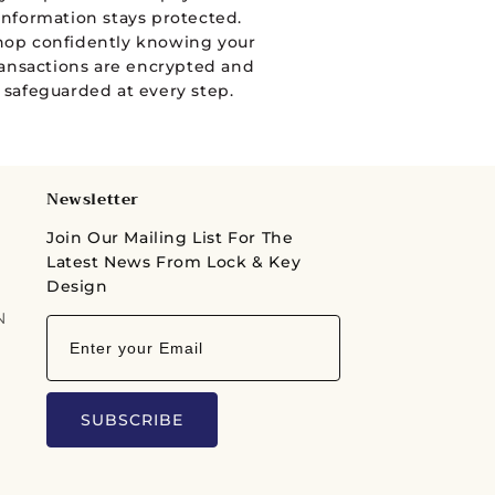
information stays protected.
hop confidently knowing your
ransactions are encrypted and
safeguarded at every step.
Newsletter
Join Our Mailing List For The
Latest News From Lock & Key
Design
N
SUBSCRIBE