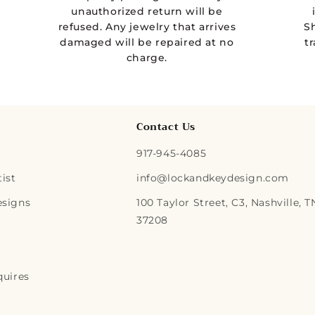
unauthorized return will be
refused. Any jewelry that arrives
S
damaged will be repaired at no
t
charge.
Contact Us
917-945-4085
ist
info@lockandkeydesign.com
esigns
100 Taylor Street, C3, Nashville, T
37208
quires