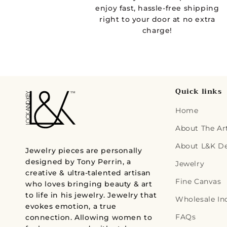
d
enjoy fast, hassle-free shipping
right to your door at no extra
a
charge!
l
Quick links
Home
About The Art
About L&K D
Jewelry pieces are personally
designed by Tony Perrin, a
Jewelry
creative & ultra-talented artisan
Fine Canvas
who loves bringing beauty & art
to life in his jewelry. Jewelry that
Wholesale In
evokes emotion, a true
FAQs
connection. Allowing women to