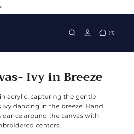
k
.
L
C
o
0
a
g
(0)
it
r
i
e
t
n
m
s
vas- Ivy in Breeze
n acrylic, capturing the gentle
ivy dancing in the breeze. Hand
s dance around the canvas with
mbroidered centers.