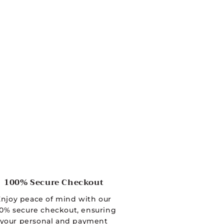
100% Secure Checkout
Enjoy peace of mind with our
0% secure checkout, ensuring
your personal and payment