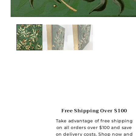
O
p
e
n
m
e
d
i
a
1
i
Free Shipping Over $100
n
Take advantage of free shipping
m
on all orders over $100 and save
o
on delivery costs. Shop now and