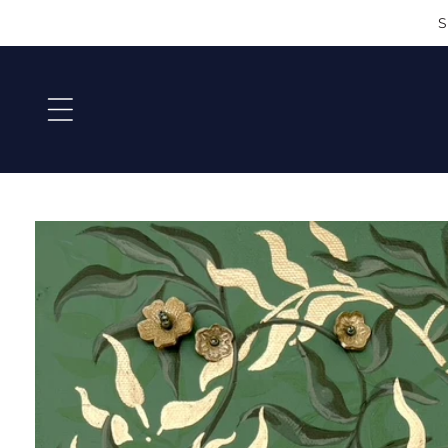
SKIP TO
S
CONTEN
T
SKIP TO
PRODU
CT
INFORM
ATION