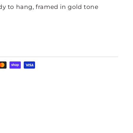
y to hang, framed in gold tone